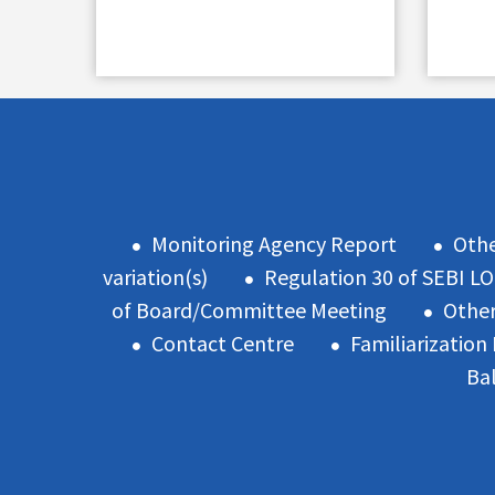
Monitoring Agency Report
Oth
variation(s)
Regulation 30 of SEBI L
of Board/Committee Meeting
Other
Contact Centre
Familiarizatio
Ba