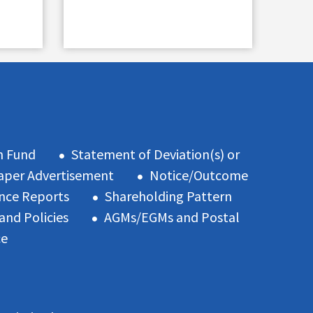
n Fund
Statement of Deviation(s) or
per Advertisement
Notice/Outcome
nce Reports
Shareholding Pattern
and Policies
AGMs/EGMs and Postal
ce