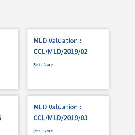
MLD Valuation :
CCL/MLD/2019/02
Read More
MLD Valuation :
6
CCL/MLD/2019/03
Read More