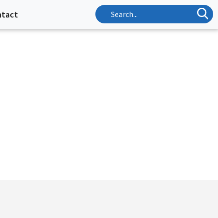
ntact