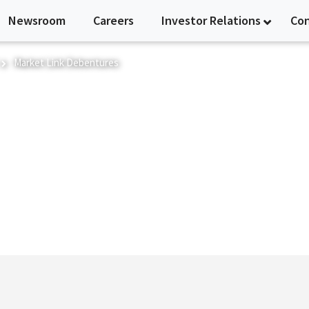
Newsroom
Careers
Investor Relations
Co
Market Link Debentures
res