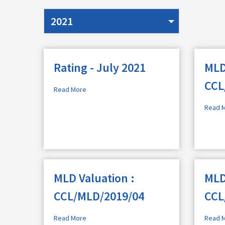
Rating - July 2021
MLD
CCL
Read More
Read 
MLD Valuation :
MLD
CCL/MLD/2019/04
CCL
Read More
Read 