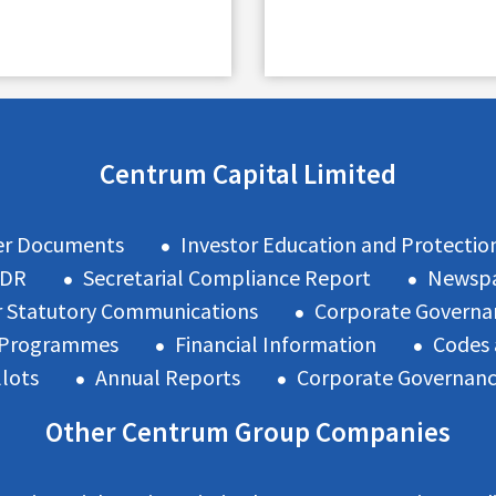
Centrum Capital Limited
er Documents
Investor Education and Protectio
ODR
Secretarial Compliance Report
Newspa
 Statutory Communications
Corporate Governa
n Programmes
Financial Information
Codes 
llots
Annual Reports
Corporate Governan
Other Centrum Group Companies