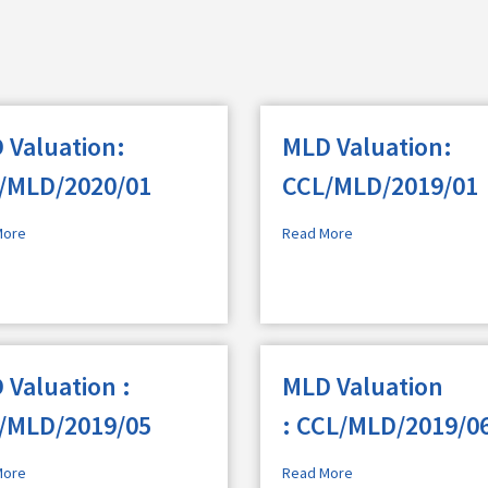
 Valuation:
MLD Valuation:
/MLD/2020/01
CCL/MLD/2019/01
More
Read More
 Valuation :
MLD Valuation
/MLD/2019/05
: CCL/MLD/2019/0
More
Read More