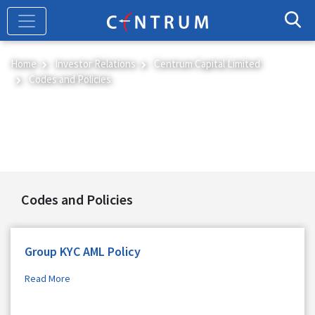
Skip
to
main
content
Home
Investor Relations
Centrum Capital Limited
Codes and Policies
Codes and Policies
Codes and Policies
Group KYC AML Policy
Read More