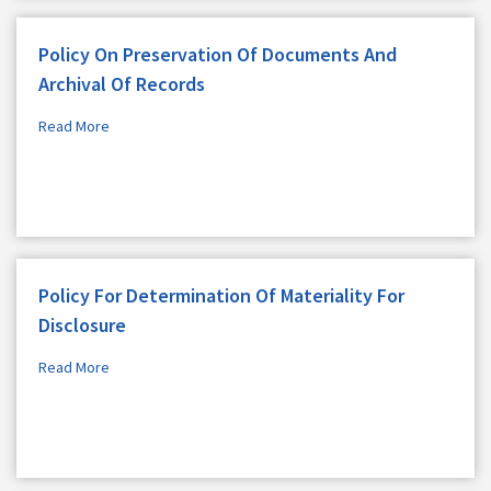
Policy On Preservation Of Documents And
Archival Of Records
Read More
Policy For Determination Of Materiality For
Disclosure
Read More