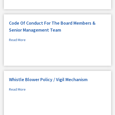
Code Of Conduct For The Board Members &
Senior Management Team
Read More
Whistle Blower Policy / Vigil Mechanism
Read More