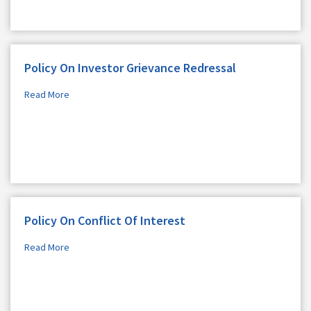
Policy On Investor Grievance Redressal
Read More
Policy On Conflict Of Interest
Read More