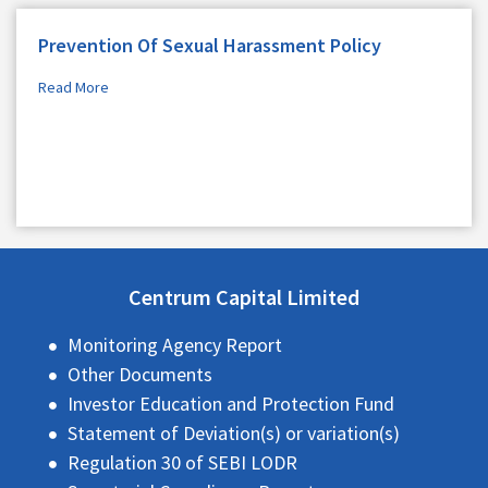
Prevention Of Sexual Harassment Policy
Read More
Centrum Capital Limited
Monitoring Agency Report
Other Documents
Investor Education and Protection Fund
Statement of Deviation(s) or variation(s)
Regulation 30 of SEBI LODR