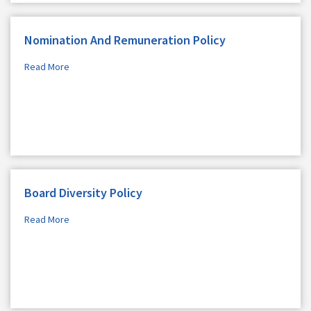
Nomination And Remuneration Policy
Read More
Board Diversity Policy
Read More