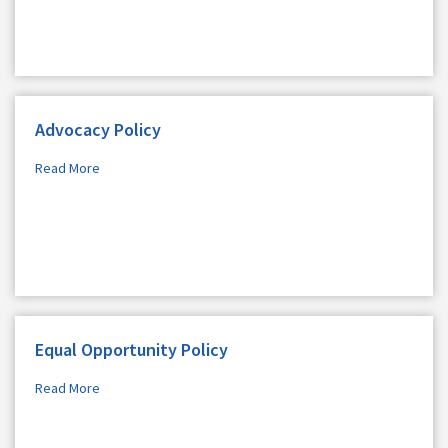
Advocacy Policy
Read More
Equal Opportunity Policy
Read More