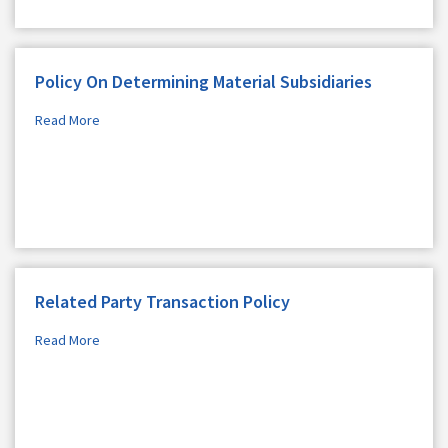
Policy On Determining Material Subsidiaries
Read More
Related Party Transaction Policy
Read More