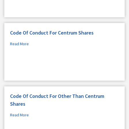
Code Of Conduct For Centrum Shares
Read More
Code Of Conduct For Other Than Centrum
Shares
Read More