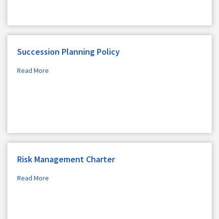
Succession Planning Policy
Read More
Risk Management Charter
Read More