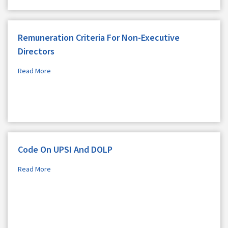
Remuneration Criteria For Non-Executive
Directors
Read More
Code On UPSI And DOLP
Read More