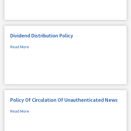
Dividend Distribution Policy
Read More
Policy Of Circulation Of Unauthenticated News
Read More