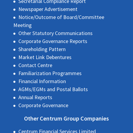
Secretarial Compliance Report
Newspaper Advertisement
Notice/Outcome of Board/Committee
Meeting
Other Statutory Communications
Corporate Governance Reports
Shareholding Pattern
Market Link Debentures
Contact Centre
Familiarization Programmes
Financial Information
AGMs/EGMs and Postal Ballots
Annual Reports
Corporate Governance
Other Centrum Group Companies
Centrum Financial Services Limited