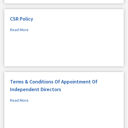
CSR Policy
Read More
Terms & Conditions Of Appointment Of
Independent Directors
Read More