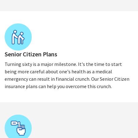
Senior Citizen Plans
Turning sixty is a major milestone. It's the time to start
being more careful about one's health as a medical
emergency can result in financial crunch. Our Senior Citizen
insurance plans can help you overcome this crunch.