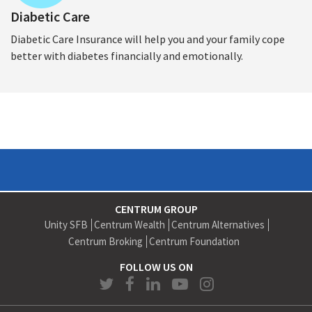
Diabetic Care
Diabetic Care Insurance will help you and your family cope
better with diabetes financially and emotionally.
CENTRUM GROUP
Unity SFB
Centrum Wealth
Centrum Alternatives
Centrum Broking
Centrum Foundation
FOLLOW US ON