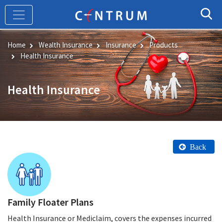
Skip
to
main
content
Home
Wealth Insurance
Insurance
Products
Health Insurance
Health Insurance
Back
Family Floater Plans
Health Insurance or Mediclaim, covers the expenses incurred