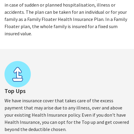
in case of sudden or planned hospitalisation, illness or
accidents. The plan can be taken for an individual or for your
family as a Family Floater Health Insurance Plan. In a Family
Floater plan, the whole family is insured for a fixed sum
insured value.
Top Ups
We have insurance cover that takes care of the excess
payment that may arise due to any illness, over and above
your existing Health Insurance policy. Even if you don't have
Health Insurance, you can opt for the Top up and get covered
beyond the deductible chosen.