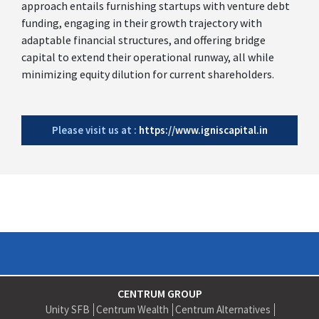
approach entails furnishing startups with venture debt
funding, engaging in their growth trajectory with
adaptable financial structures, and offering bridge
capital to extend their operational runway, all while
minimizing equity dilution for current shareholders.
Please visit us at :
https://www.igniscapital.in
CENTRUM GROUP
Unity SFB
Centrum Wealth
Centrum Alternatives