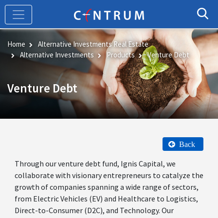
Skip
to
main
content
Home
Alternative Investments Real Estate
Alternative Investments
Products
Venture Debt
Venture Debt
Back
Through our venture debt fund, Ignis Capital, we
collaborate with visionary entrepreneurs to catalyze the
growth of companies spanning a wide range of sectors,
from Electric Vehicles (EV) and Healthcare to Logistics,
Direct-to-Consumer (D2C), and Technology. Our