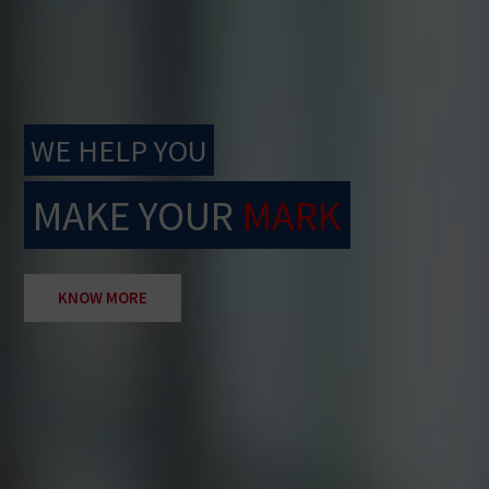
WE HELP YOU
MAKE YOUR
MARK
KNOW MORE