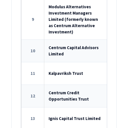
Modulus Alternatives
Investment Managers
ROC Reg
9
Limited (formerly known
U67200M
as Centrum Alternative
Investment)
ROC Reg
Centrum Capital Advisors
10
Limited
U67190M
SEBI Reg
11
Kalpavriksh Trust
IN/AIF2/1
SEBI Reg
Centrum Credit
12
Opportunities Trust
IN/AIF2/1
SEBI Reg
13
Ignis Capital Trust Limited
IN/AIF2/2