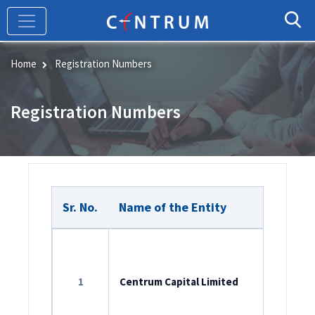
Skip
to
main
content
Home
Registration Numbers
Registration Numbers
Sr. No.
Name of the Entity
Member
ROC Reg
L65990M
1
Centrum Capital Limited
SEBI Cat