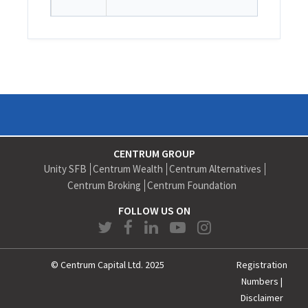
CENTRUM GROUP
Unity SFB
Centrum Wealth
Centrum Alternatives
Centrum Broking
Centrum Foundation
FOLLOW US ON
© Centrum Capital Ltd. 2025
Registration
Numbers
|
Disclaimer