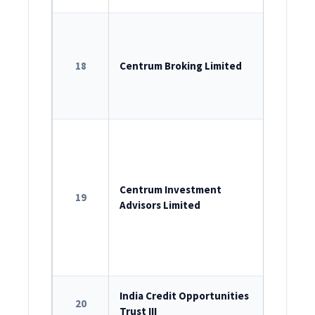
SEBI Sin
INZ00020
18
Centrum Broking Limited
SEBI – P
SEBI – D
537-2020
ROC Reg
U74999M
SEBI as 
Centrum Investment
19
Advisors Limited
INA00000
Portfol
INP00000
SEBI Reg
India Credit Opportunities
20
Trust III
IN/AIF2/2