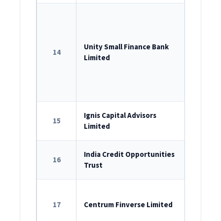
ROC Reg
U65990D
Unity Small Finance Bank
14
RBI Lice
Limited
SEBI Dep
2022
Corpora
ROC Reg
Ignis Capital Advisors
15
Limited
U74999M
SEBI Reg
India Credit Opportunities
16
Trust
IN/AIF2/2
ROC Reg
17
Centrum Finverse Limited
U66120M