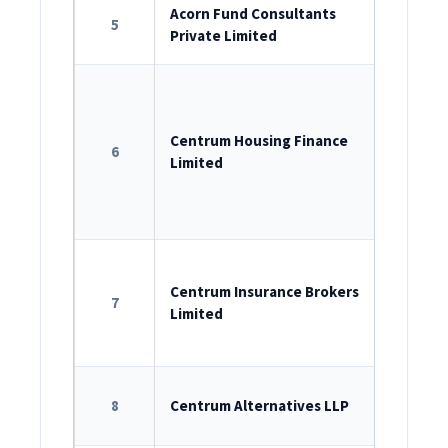
ROC Reg
Acorn Fund Consultants
5
Private Limited
U74999M
ROC Reg
U65922M
Centrum Housing Finance
6
Limited
Registr
Bank No
11.0147.1
ROC Reg
U66000M
Centrum Insurance Brokers
7
Limited
License n
LLP Iden
8
Centrum Alternatives LLP
AAK-1465