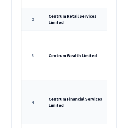
INM0000
ROC Reg
Centrum Retail Services
2
Limited
U74999M
ROC Reg
U65993M
3
Centrum Wealth Limited
AMFI reg
IRDAI Re
Agent:
C
ROC Reg
U65910M
Centrum Financial Services
4
Limited
RBI Regi
B-13.019