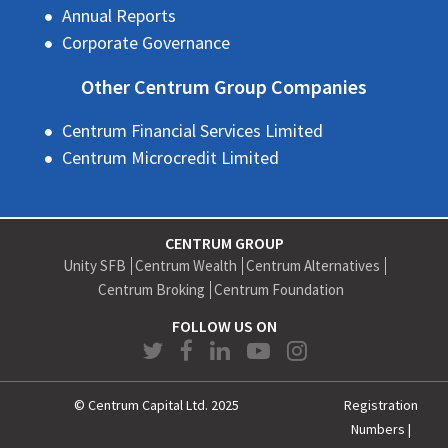
Annual Reports
Corporate Governance
Other Centrum Group Companies
Centrum Financial Services Limited
Centrum Microcredit Limited
CENTRUM GROUP
Unity SFB
Centrum Wealth
Centrum Alternatives
Centrum Broking
Centrum Foundation
FOLLOW US ON
© Centrum Capital Ltd. 2025
Registration
Numbers
|