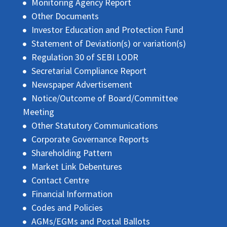
Monitoring Agency Report
Other Documents
Investor Education and Protection Fund
Statement of Deviation(s) or variation(s)
Regulation 30 of SEBI LODR
Secretarial Compliance Report
Newspaper Advertisement
Notice/Outcome of Board/Committee
Meeting
Other Statutory Communications
Corporate Governance Reports
Shareholding Pattern
Market Link Debentures
Contact Centre
Financial Information
Codes and Policies
AGMs/EGMs and Postal Ballots