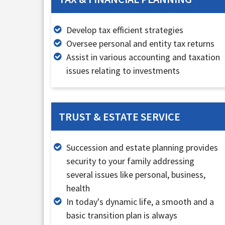
Develop tax efficient strategies
Oversee personal and entity tax returns
Assist in various accounting and taxation
issues relating to investments
TRUST & ESTATE SERVICE
Succession and estate planning provides
security to your family addressing
several issues like personal, business,
health
In today's dynamic life, a smooth and a
basic transition plan is always