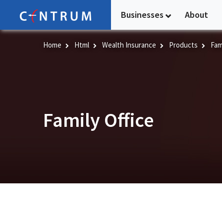
Skip
Businesses
About
to
main
content
Home
Html
Wealth Insurance
Products
Fami
Family Office