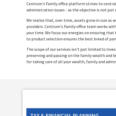
Centrum's Family office platform strives to central
administration issues - as the objective is not just
We realise that, over time, assets grow in size as
providers. Centrum's Family office team works with 
your time. We focus our energies on ensuring that 
to product selection ensures the best breed of par
The scope of our services isn't just limited to Inv
preserving and passing on the family wealth and le
for taking care of all your wealth, family and admi
TAX & FINANCIAL PLANNING