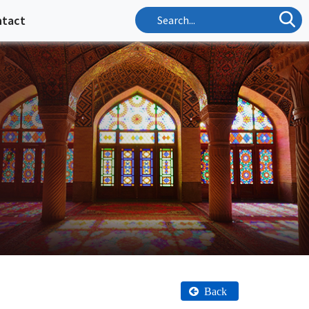
ntact
Back