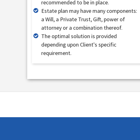
recommended to be in place.
Estate plan may have many components:
a Will, a Private Trust, Gift, power of
attorney or a combination thereof.
The optimal solution is provided
depending upon Client's specific
requirement.