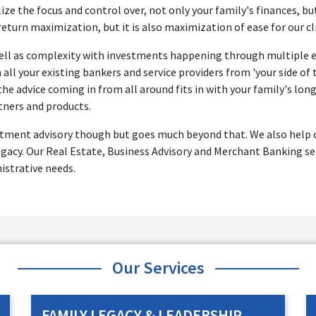
ize the focus and control over, not only your family's finances, bu
 return maximization, but it is also maximization of ease for our cl
 well as complexity with investments happening through multiple en
all your existing bankers and service providers from 'your side of
the advice coming in from all around fits in with your family's lo
tners and products.
estment advisory though but goes much beyond that. We also help ou
gacy. Our Real Estate, Business Advisory and Merchant Banking ser
nistrative needs.
Our Services
FAMILY LEGACY & LEADERSHIP