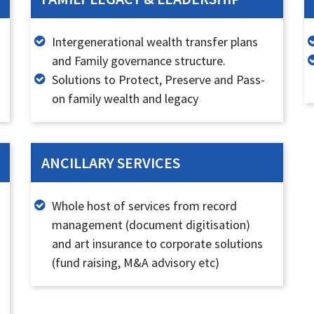
Intergenerational wealth transfer plans
and Family governance structure.
Solutions to Protect, Preserve and Pass-
on family wealth and legacy
ANCILLARY SERVICES
Whole host of services from record
management (document digitisation)
and art insurance to corporate solutions
(fund raising, M&A advisory etc)