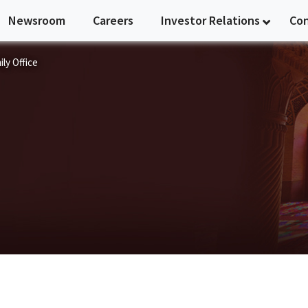
Newsroom
Careers
Investor Relations
Co
ly Office