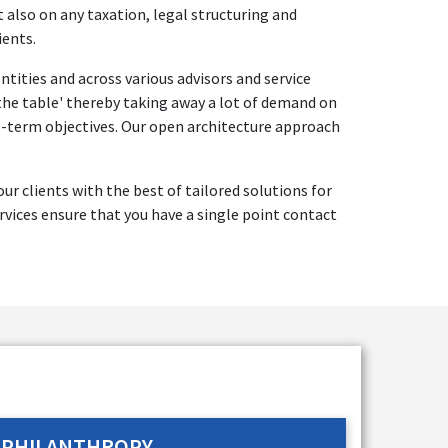
t also on any taxation, legal structuring and
ients.
tities and across various advisors and service
 the table' thereby taking away a lot of demand on
ng-term objectives. Our open architecture approach
r clients with the best of tailored solutions for
vices ensure that you have a single point contact
PHILANTHROPY