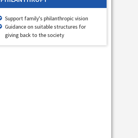
Support family's philanthropic vision
Guidance on suitable structures for
giving back to the society