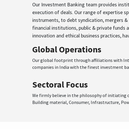
Our Investment Banking team provides institu
execution of deals. Our range of expertise sp
instruments, to debt syndication, mergers & 
financial institutions, public & private funds
innovation and ethical business practices, ha
Global Operations
Our global footprint through affiliations with I
companies in India with the finest investment ba
Sectoral Focus
We firmly believe in the philosophy of initiatin
Building material, Consumer, Infrastructure, Po