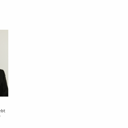
ebt
y