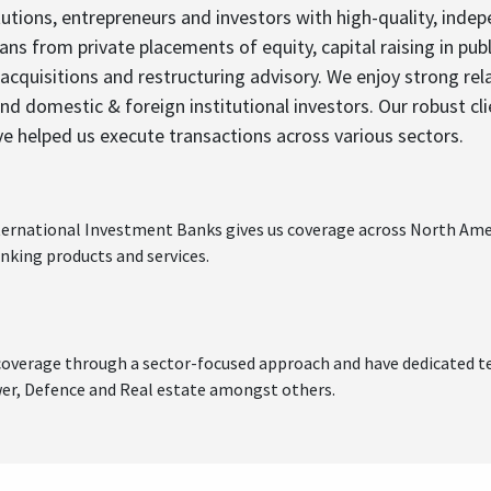
tions, entrepreneurs and investors with high-quality, indep
ans from private placements of equity, capital raising in pu
acquisitions and restructuring advisory. We enjoy strong re
 and domestic & foreign institutional investors. Our robust cl
ve helped us execute transactions across various sectors.
nternational Investment Banks gives us coverage across North Amer
nking products and services.
g coverage through a sector-focused approach and have dedicated t
wer, Defence and Real estate amongst others.