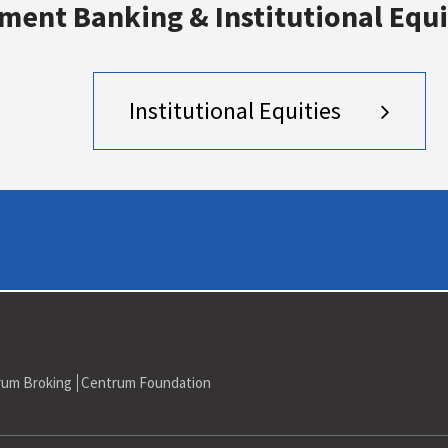
ment Banking & Institutional Equi
to Reliance ADAG Rs 7,000 mn
Institutional Equities
rum Broking
Centrum Foundation