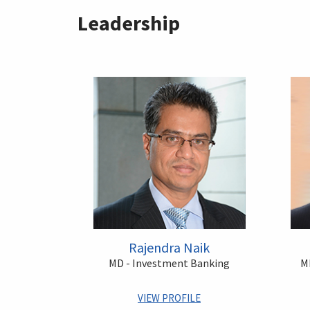
Leadership
Rajendra Naik
MD - Investment Banking
MD
VIEW PROFILE