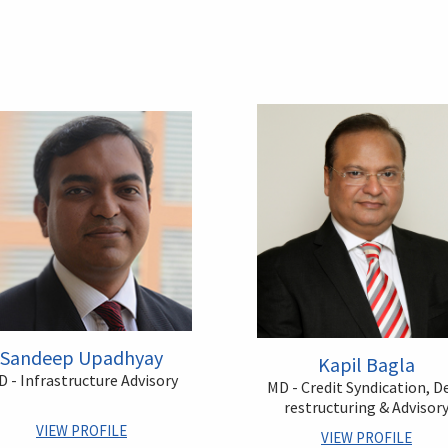
Sandeep Upadhyay
Kapil Bagla
 - Infrastructure Advisory
MD - Credit Syndication, D
restructuring & Advisor
VIEW PROFILE
VIEW PROFILE