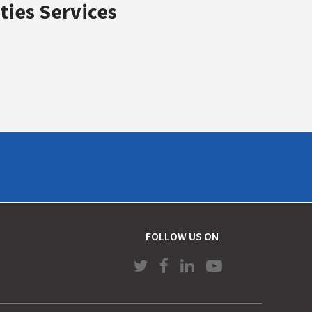
ties Services
FOLLOW US ON