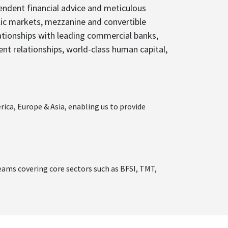
endent financial advice and meticulous
blic markets, mezzanine and convertible
lationships with leading commercial banks,
ient relationships, world-class human capital,
ica, Europe & Asia, enabling us to provide
eams covering core sectors such as BFSI, TMT,