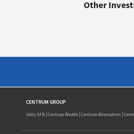
Bond Placement of IDBI Rs 41,500 mn
Other Invest
Sale of Adlabs Film Exhibition business 
CENTRUM GROUP
Unity SFB
Centrum Wealth
Centrum Alternatives
Cent