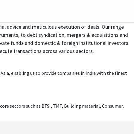
nance, Debt Structuring and Placements and
Infrastructure Practise at Centrum Capital
ncial Services & Media & Entertainment. He has
ding Investment Banking initiatives across core
ial advice and meticulous execution of deals. Our range
ent Management, Venture/ PE Investments,
 Family Office investments for the promoters of
struments, to debt syndication, mergers & acquisitions and
itute of Management Studies, Mumbai
ivate funds and domestic & foreign institutional investors.
sing in Infrastructure sector alongwith a
xecute transactions across various sectors.
n raising Private Equity, Project Finance and
s first premier theme park destination. He was
es.
rporate finance. He continues to serve on the
e Corporate Head – Strategic Planning and
g domain on marquee Infrastructure Projects.
sia, enabling us to provide companies in India with the finest
alization in Finance.
core sectors such as BFSI, TMT, Building material, Consumer,