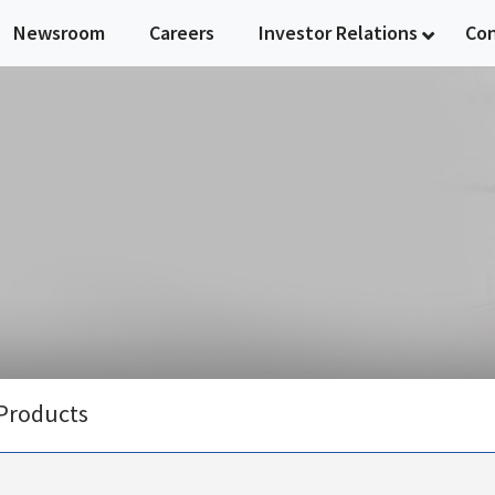
Newsroom
Careers
Investor Relations
Co
Products