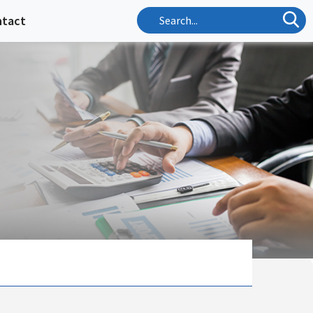
ntact