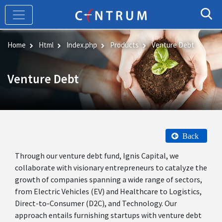
Skip
to
main
content
Home
Html
Index.php
Products
Venture Debt
Venture Debt
Back
Through our venture debt fund, Ignis Capital, we
collaborate with visionary entrepreneurs to catalyze the
growth of companies spanning a wide range of sectors,
from Electric Vehicles (EV) and Healthcare to Logistics,
Direct-to-Consumer (D2C), and Technology. Our
approach entails furnishing startups with venture debt