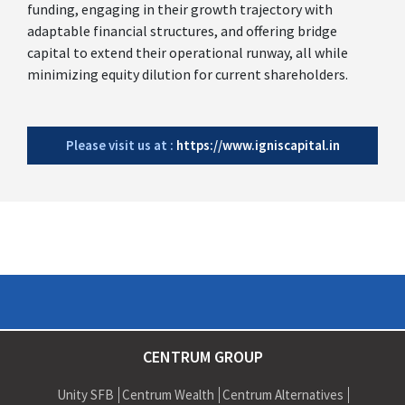
funding, engaging in their growth trajectory with
adaptable financial structures, and offering bridge
capital to extend their operational runway, all while
minimizing equity dilution for current shareholders.
Please visit us at :
https://www.igniscapital.in
CENTRUM GROUP
Unity SFB
Centrum Wealth
Centrum Alternatives