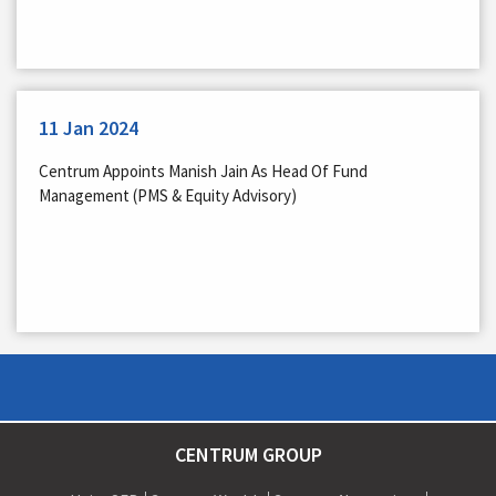
11 Jan 2024
Centrum Appoints Manish Jain As Head Of Fund
Management (PMS & Equity Advisory)
CENTRUM GROUP