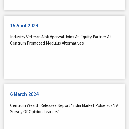
15 April 2024
Industry Veteran Alok Agarwal Joins As Equity Partner At
Centrum Promoted Modulus Alternatives
6 March 2024
Centrum Wealth Releases Report ‘India Market Pulse 2024: A
Survey Of Opinion Leaders’