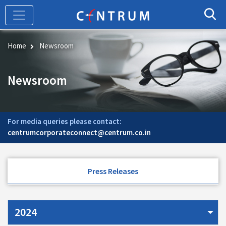
Skip
to
main
content
Home
Newsroom
Newsroom
For media queries please contact:
centrumcorporateconnect@centrum.co.in
Press Releases