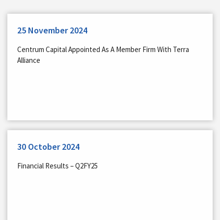
25 November 2024
Centrum Capital Appointed As A Member Firm With Terra
Alliance
30 October 2024
Financial Results – Q2FY25