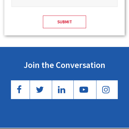
Join the Conversation