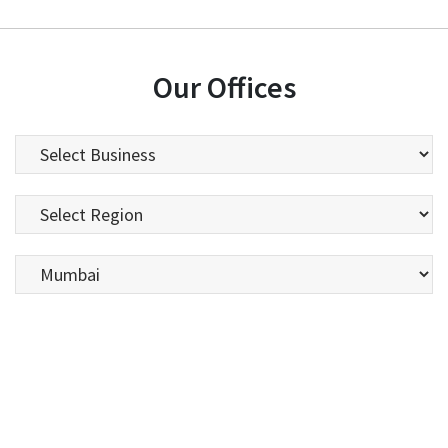
Our Offices