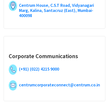
Centrum House, C.S.T Road, Vidyanagari
Marg, Kalina, Santacruz (East), Mumbai-
400098
Corporate Communications
(+91) (022) 4215 9000
centrumcorporateconnect@centrum.co.in