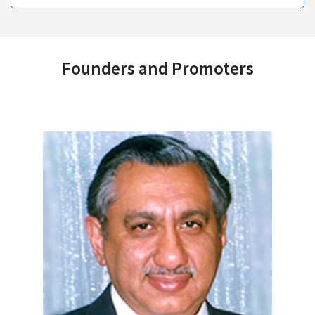
Founders and Promoters