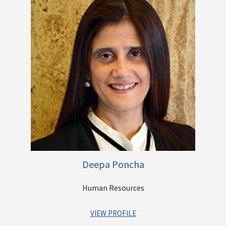
Lending businesses. During his stint with Centrum, he has run
the brokerage and distribution business, been part of the
founding team of the Wealth business, led the divestment of
the Foreign Exchange business to PE funds and subsequently
to a strategic buyer, handled equity fundraise for the Housing
business from Morgan Stanley. He played a strategic role in
the entry of Centrum Group into Lending business including
acquisitions made by CFSL and CML and also the Banking
License and PMC acquisition.
Prior to Centrum, he has worked as the country manager of
Aptuit Informatics, a software product company, Vice
President in Esaar Group where he worked on Acquisitions
and Financing and NBFC and Brokerage businesses of the
Group.
Deepa Poncha
Human Resources
VIEW PROFILE