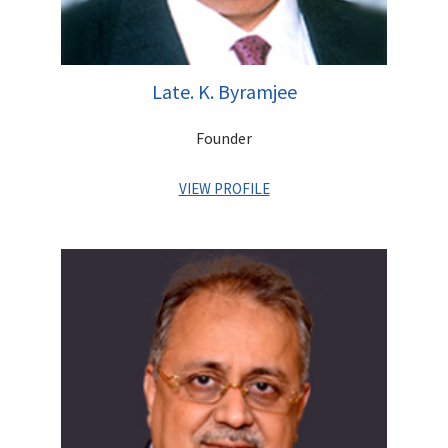
Late. K. Byramjee
Founder
VIEW PROFILE
Khushrooh Byramjee a CA from UK, was a man of great
integrity who had an unerring knack of overcoming challenges.