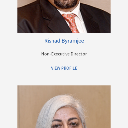
carried out by the family trust. The trust’s activities include
running an English Medium School for tribal children in rural
Maharashtra and running a free Diagnostic Centre for the poor
in Mumbai.
Rishad Byramjee
Other Directorships
Non-Executive Director
VIEW PROFILE
Mr. Rishad K. Byramjee is the Managing Director of the Casby
Logistics Group of Companies since 2003. Established in 1857,
the company is a market leader in Stevedoring and Port
Services business in India. He has a Master of Science degree
with a specialization in Logistics and Supply Chain
Management from the UK. Under his leadership, the company
expanded its Logistics operations from a regional scale to a
pan-India scale within the business verticals of Air, Sea,