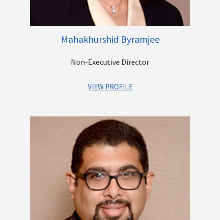
Mahakhurshid Byramjee
Non-Executive Director
VIEW PROFILE
Mrs. Mahakhurshid K. Byramjee heads the real estate division
of the Casby Group. She obtained her Bachelor’s degree in
Commerce & Economics from Mumbai University.
She has been in the construction business for over three
decades. She leads the company’s activities of the
construction of Gated Communities and individual bespoke
bungalows. She also runs a commercial fruit orchard on the
outskirts of Maharashtra.
She is also heavily involved in social activities which are