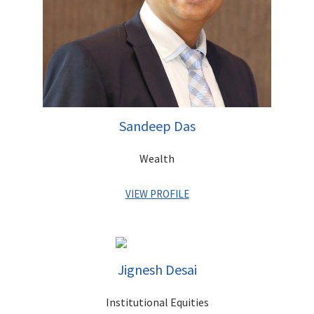
Sandeep Das
Wealth
VIEW PROFILE
Sandeep has with a proven track record of over 30 years with
global private banks, creating effective strategies and driving
business growth in India and overseas. He has held leadership
Jignesh Desai
positions with Barclays Private Bank, ANZ Grindlays and
Standard Chartered Bank and has vast experience in M&A,
Institutional Equities
strategy, planning and governance. Sandeep graduated in