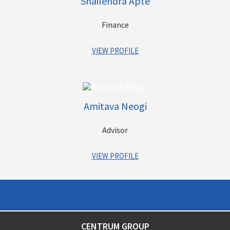
Shailendra Apte
Finance
VIEW PROFILE
Shailendra has been associated with the Group since
inception, and has played a vital role in its growth and
expansion. As part of Chairman’s office, over the years he has
Amitava Neogi
been directly associated with each one of our businesses and
also has a deep understanding of the nuances of each. He has
Advisor
also helped structure our new ventures and always played an
important role in their launches etc.
VIEW PROFILE
Amitava has about 33 years of rich experience in business,
support & control functions primarily in Wealth Management &
Financial Services sectors.
CENTRUM GROUP
In his previous stints, he was associated with Julius Baer,