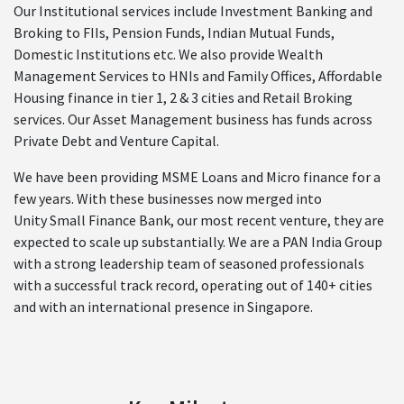
Our Institutional services include Investment Banking and
Broking to FIIs, Pension Funds, Indian Mutual Funds,
Domestic Institutions etc. We also provide Wealth
Management Services to HNIs and Family Offices, Affordable
Housing finance in tier 1, 2 & 3 cities and Retail Broking
services. Our Asset Management business has funds across
Private Debt and Venture Capital.
We have been providing MSME Loans and Micro finance for a
few years. With these businesses now merged into
Unity Small Finance Bank, our most recent venture, they are
expected to scale up substantially. We are a PAN India Group
with a strong leadership team of seasoned professionals
with a successful track record, operating out of 140+ cities
and with an international presence in Singapore.