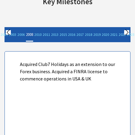
Key Milestones
2008
2001
2003
2006
2010
2011
2013
2015
2016
2017
2018
2019
2020
2021
2022
2023
Previous
Nex
Acquired Club7 Holidays as an extension to our
Forex business. Acquired a FINRA license to
commence operations in USA & UK