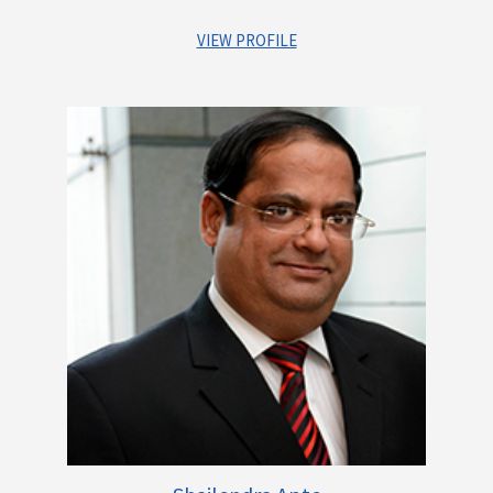
VIEW PROFILE
Raji has over 33 years of experience, of which she has spent
16 years with Larsen & Tubro. Her last assignment was with L &
T Financial Services where in she was serving as Group
General Counsel. Additonially, through her career she has
worked with Batliboi Environmental Engineering Ltd. and
Brittania Industries. Raji has completed her Bachelor in
Science – Micro Biology, Diploma in Business Management and
Masters in Constitutional Law & International Law.