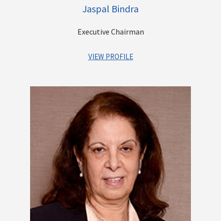
Jaspal Bindra
Executive Chairman
VIEW PROFILE
A veteran Banker with a successful global MNC career
spanning over three decades. He has held coveted positions
across MNC Banks such as Standard Chartered, UBS and Bank
of America and has an impeccable track record of leading
large banks, driving profitable growth, Mergers, Acquisitions,
Turnarounds and the list goes on. He has played a key role in
transitioning the Centrum Group, from a pure play financial
advisory business to becoming a diversified financial services
group. His present focus is on steering Centrum’s Banking
venture - Unity Bank into a New Age Digital First Bank.
Other Directorships