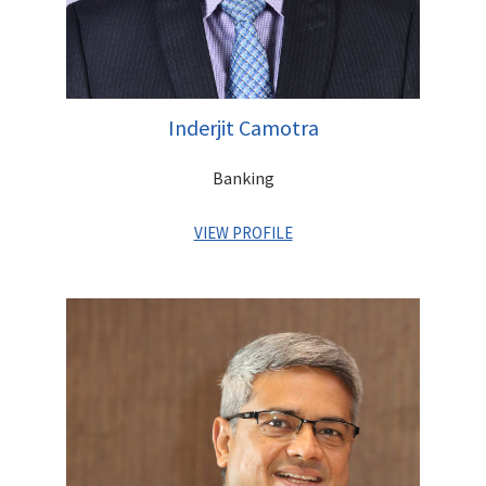
Inderjit Camotra
Banking
VIEW PROFILE
Inderjit is a Senior Banker with over 25 years of experience
across India in leadership positions at Standard Chartered
Bank, ANZ and Citibank. He graduated from I.I.T. Delhi and
pursued his MBA from Clarkson University in New York. A Gold
Medalist (Nagaland Education Board), he was earlier Executive
Director with Centrum Financial Services Ltd.(Promoter Entity
of Unity Bank), and has played a key role in transitioning the
Company into a Bank.