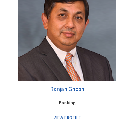
member of the team that founded the Centrum Group in 1996.
A Commerce Graduate, Rajendra has completed his Masters in
Management Studies (MMS) from Sydenham Institute of
Management Studies, Mumbai
Initial Public Offer for Canara Bank Rs 3850 mn
Initial Public Offer for DB Corp Rs 3842 mn
Initial Public Offer for Adlabs Entertainment Rs 3750 mn
Initial Public Offer for Union Bank Rs 2880 mn
Initial Public Offer for Uco Bank Rs 2400 mn
Qualified Institutional Placement of Indiabulls Financial
Services Rs 12,820 mn
Qualified Institutional Placement of Syndicate Bank Rs
11,500 mn
Ranjan Ghosh
Follow-on Public Offer for Allahabad Bank Rs 8,200 mn
Follow-on Public Offer for Punjab National Bank Rs
Banking
31,200 mn
Right Issue for Godrej Consumer Rs 3968 mn
VIEW PROFILE
Right Issue for Jyoti Structures Limited Rs 3,694 mn
Buy Back of Deccan Chronicle Rs 3500 mn
Bond Placement of IDBI Rs 41,500 mn