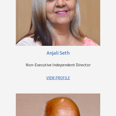
Surface and Rail Cargo movement. He leads the diversification
and expansion program at Casby and has successfully
initiated new businesses such as Hazardous Liquid Bulk
Transportation, Logistics Solution Design, Warehousing and
Refrigerated solutions. He is also involved in the growth of the
other Group offerings that include Construction & Real Estate
Development, Digital Security & Surveillance,
Telecommunications and Software Development.
Anjali Seth
Other Directorships
Non-Executive Independent Director
VIEW PROFILE
Ms. Anjali Seth has over 35 years’ experience as a
professional lawyer advising and consulting with Banks,
Financial Institutions, and large corporates.
She started her career as a litigation lawyer and then moved