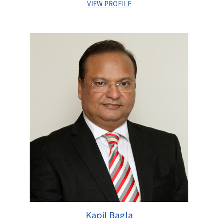
VIEW PROFILE
Sandeep Upadhyay joined Centrum Capital Limited in June
2008 and is currently serving as Managing Director of
Infrastructure Practise at Centrum Capital Limited. As a senior
Coverage Banker he is responsible for covering the Stressed
asset resolution apart from leading Investment Banking
initiatives across core sectors like Transportation, Logistics,
Energy & Utilities space.
He is an alumnus from XLRI, Jamshedpur besides holding a
Post Graduate Degree in Project Management specialising in
Infrastructure sector alongwith a Bachelor’s degree in Civil
Engineering from Gujarat University. He has over sixteen years
of extensive experience in raising Private Equity, Project
Finance and advising Government & established private
sector clients on M&A, Stressed asset resolution and Bidding
initiatives.
Prior to Centrum, he worked with SBI Capital Markets and with
IL&FS Group in financial advisory and fund raising domain on
Kapil Bagla