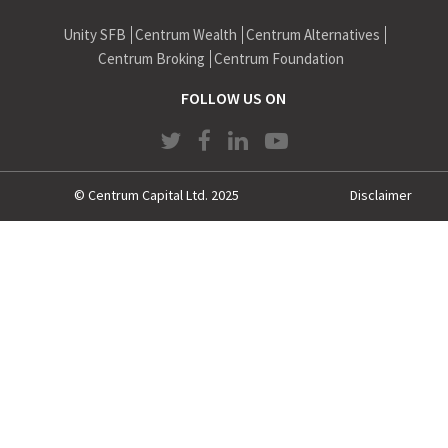
Morgan Stanley India Financial Services, DSP Merrill Lynch
Unity SFB
Centrum Wealth
Centrum Alternatives
Capital, DSP Merrill Lynch Trust Services, DSP Merrill Lynch,
Lupin Laboratories & Voltas.
Centrum Broking
Centrum Foundation
Amitava has completed his MMS in Finance from Mumbai
FOLLOW US ON
University; Diploma in Business Finance from ICFAI, B.Com
(Hons) from Delhi University.
© Centrum Capital Ltd. 2025
Disclaimer