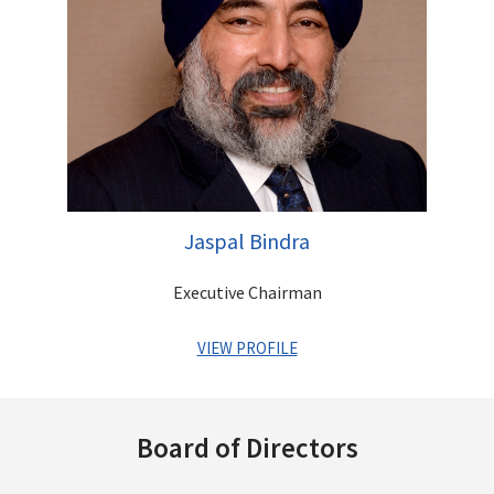
astute investor with a vision of identifying businesses that
have immense growth potential. He is a qualified Chartered
Accountant
Other Directorships
Jaspal Bindra
Executive Chairman
VIEW PROFILE
A veteran Banker with a successful global MNC career
spanning over three decades. He has held coveted positions
Board of Directors
across MNC Banks such as Standard Chartered, UBS and Bank
of America and has an impeccable track record of leading