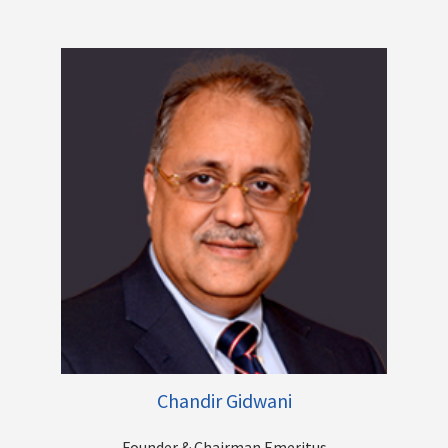
large banks, driving profitable growth, Mergers, Acquisitions,
Turnarounds and the list goes on. He has played a key role in
transitioning the Centrum Group, from a pure play financial
advisory business to becoming a diversified financial services
group. His present focus is on steering Centrum’s Banking
venture - Unity Bank into a New Age Digital First Bank.
Other Directorships
Chandir Gidwani
Founder & Chairman Emeritus