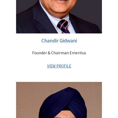
Chandir Gidwani
Founder & Chairman Emeritus
VIEW PROFILE
A distinguished first generation entrepreneur. As the Founder
of the company, he has set up a robust platform that offers
integrated financial services for Institutions as well as
Individuals. He has contributed greatly to building a strong
reputation and goodwill for the Group and built a highly
experienced and competent management team, which is
poised to lead Centrum into a high growth trajectory. An