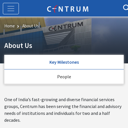
Skip
to
main
content
Home
About Us
About Us
Key Milestones
People
One of India’s fast-growing and diverse financial services
groups, Centrum has been serving the financial and advisory
needs of institutions and individuals for two and a half
decades.