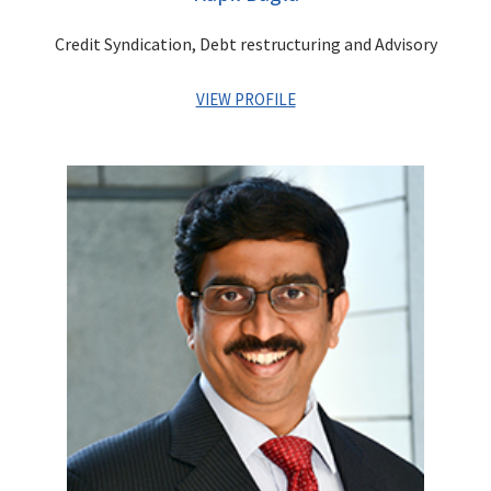
marquee Infrastructure Projects.
Credit Syndication, Debt restructuring and Advisory
VIEW PROFILE
Kapil has more than 27 years of diverse experience in
leadership positions across industries such as Financial
Services & Media & Entertainment. He has worked in areas of
Investment Banking, Corporate Advisory, Debt Capital
Markets, Project Financing, Investment Management, Venture/
PE Investments, Business Management, Strategic and Project
Planning and Finance. In his last assignment, he was managing
the Family Office investments for the promoters of the
Centrum Group.
As the erstwhile CEO of Adlabs Entertainment Ltd, Kapil was
instrumental in creation of
Adlabs Imagica – India’s first
premier theme park destination
.
He was responsible for
business management, strategic planning, project
implementation, general management and corporate finance.