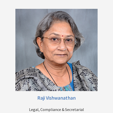
A senior Human Resources professional with over 22 years of
work experience across a breadth of functions within the
Human Resources field, Deepa has held H R leadership
positions across leading domestic and international
Companies.
Raji Vishwanathan
Legal, Compliance & Secretarial