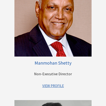
to the corporate sector. She has advised and consulted on a
range of matters including M&As, Private Equity (PE)
Investments, Stressed Assets, Non-Performing Assets
(NPAs), recovery matters, Industrial/Employee Relations,
Corporate Governance, Real Estate Negotiations, etc.
She has been associated in various positions with
International Finance Corporation, Swaadhar Finserve, ANZ
Grindlays Bank, Emmar Properties and Standard Chartered
Bank.
She holds a bachelor’s degree in law from University of Delhi
and a bachelor’s degree in arts (honours) from Meerut
Manmohan Shetty
University.
Non-Executive Director
Other Directorships
VIEW PROFILE
Mr. Manmohan Shetty is the Founder of Adlabs Films Limited,
one of the largest entertainment corporations in India. As the