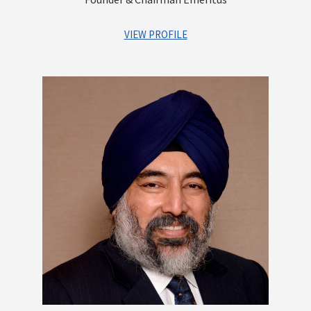
VIEW PROFILE
A distinguished first generation entrepreneur. As the Founder
of the company, he has set up a robust platform that offers
integrated financial services for Institutions as well as
Individuals. He has contributed greatly to building a strong
reputation and goodwill for the Group and built a highly
experienced and competent management team, which is
poised to lead Centrum into a high growth trajectory. An
astute investor with a vision of identifying businesses that
have immense growth potential. He is a qualified Chartered
Accountant
Other Directorships