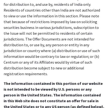
for distribution to, and use by, residents of India only.
Residents of countries other than India are not authorized
to view or use the information in this section. Please note
that because of restrictions imposed by law on soliciting
securities business in various jurisdictions, subscription to
the Issue will not be permitted to residents of certain
jurisdictions. The Offer Documents are not intended for
distribution to, or use by, any person or entity in any
jurisdiction or country where (a) distribution or use of such
information would be contrary to law or regulation; or (b)
Centrum or any of its Affiliates would by virtue of such
distribution become subject to new or additional
registration requirements.
The information contained in this portion of our website
is not intended to be viewed by U.S. persons or any
person in the United States. The information contained
in this Web site does not constitute an offer for sale in
the United States or to any US person (as defined below).