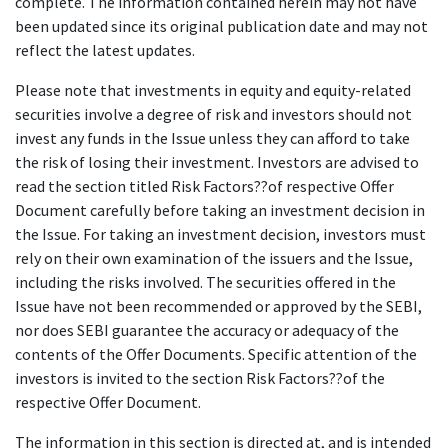
complete. The information contained herein may not have
been updated since its original publication date and may not
reflect the latest updates.
Please note that investments in equity and equity-related
securities involve a degree of risk and investors should not
invest any funds in the Issue unless they can afford to take
the risk of losing their investment. Investors are advised to
read the section titled Risk Factors??of respective Offer
Document carefully before taking an investment decision in
the Issue. For taking an investment decision, investors must
rely on their own examination of the issuers and the Issue,
including the risks involved. The securities offered in the
Issue have not been recommended or approved by the SEBI,
nor does SEBI guarantee the accuracy or adequacy of the
contents of the Offer Documents. Specific attention of the
investors is invited to the section Risk Factors??of the
respective Offer Document.
The information in this section is directed at, and is intended