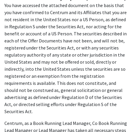
You have accessed the attached document on the basis that
you have confirmed to Centrum and its Affiliates that you are
not resident in the United States nor a US Person, as defined
in Regulation S under the Securities Act, nor acting for the
benefit or account of a US Person. The securities described in
each of the Offer Documents have not been, and will not be,
registered under the Securities Act, or with any securities
regulatory authority of any state or other jurisdiction in the
United States and may not be offered or sold, directly or
indirectly, into the United States unless the securities are so
registered or an exemption from the registration
requirements is available. This does not constitute, and
should not be construed as, general solicitation or general
advertising as defined under Regulation D of the Securities
Act, or directed selling efforts under Regulation S of the
Securities Act.
Centrum, as a Book Running Lead Manager, Co Book Running
Lead Manager or Lead Manager has taken all necessary steps