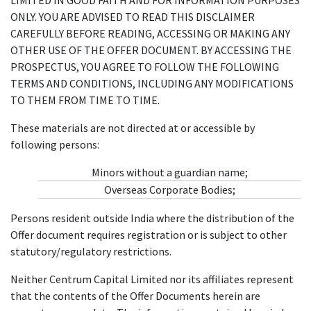
ONLY. YOU ARE ADVISED TO READ THIS DISCLAIMER
CAREFULLY BEFORE READING, ACCESSING OR MAKING ANY
OTHER USE OF THE OFFER DOCUMENT. BY ACCESSING THE
PROSPECTUS, YOU AGREE TO FOLLOW THE FOLLOWING
TERMS AND CONDITIONS, INCLUDING ANY MODIFICATIONS
TO THEM FROM TIME TO TIME.
These materials are not directed at or accessible by
following persons:
Minors without a guardian name;
Overseas Corporate Bodies;
Persons resident outside India where the distribution of the
Offer document requires registration or is subject to other
statutory/regulatory restrictions.
Neither Centrum Capital Limited nor its affiliates represent
that the contents of the Offer Documents herein are