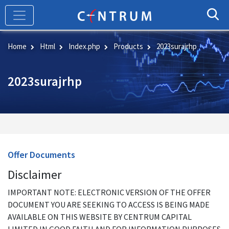
Skip
to
main
content
Home
Html
Index.php
Products
2023surajrhp
2023surajrhp
Offer Documents
Disclaimer
IMPORTANT NOTE: ELECTRONIC VERSION OF THE OFFER
DOCUMENT YOU ARE SEEKING TO ACCESS IS BEING MADE
AVAILABLE ON THIS WEBSITE BY CENTRUM CAPITAL
LIMITED IN GOOD FAITH AND FOR INFORMATION PURPOSES