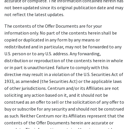
accurate or complete. The information contained herein has
not been updated since its original publication date and may
not reflect the latest updates.
The contents of the Offer Documents are for your
information only. No part of the contents herein shall be
copied or duplicated in any form by any means or
redistributed and in particular, may not be forwarded to any
U.S. person or to any U.S. address. Any forwarding,
distribution or reproduction of the contents herein in whole
or in part is unauthorized. Failure to comply with this
directive may result in a violation of the U.S. Securities Act of
1933, as amended (the Securities Act) or the applicable laws
of other jurisdictions. Centrum and/or its Affiliates are not
soliciting any action based on it, and it should not be
construed as an offer to sell or the solicitation of any offer to
buy or subscribe for any security and should not be construed
as such. Neither Centrum nor its Affiliates represent that the
contents of the Offer Documents herein are accurate or