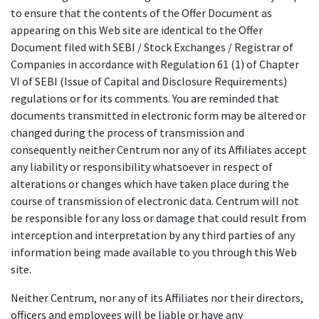
to ensure that the contents of the Offer Document as
appearing on this Web site are identical to the Offer
Document filed with SEBI / Stock Exchanges / Registrar of
Companies in accordance with Regulation 61 (1) of Chapter
VI of SEBI (Issue of Capital and Disclosure Requirements)
regulations or for its comments. You are reminded that
documents transmitted in electronic form may be altered or
changed during the process of transmission and
consequently neither Centrum nor any of its Affiliates accept
any liability or responsibility whatsoever in respect of
alterations or changes which have taken place during the
course of transmission of electronic data. Centrum will not
be responsible for any loss or damage that could result from
interception and interpretation by any third parties of any
information being made available to you through this Web
site.
Neither Centrum, nor any of its Affiliates nor their directors,
officers and employees will be liable or have any