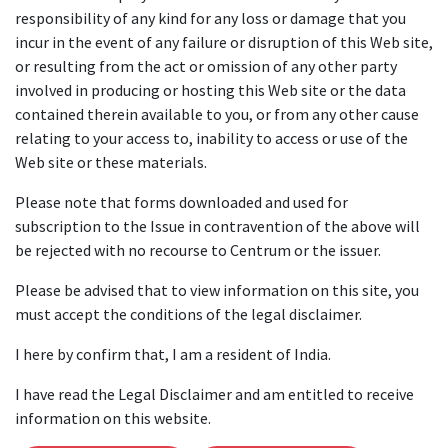
responsibility of any kind for any loss or damage that you
incur in the event of any failure or disruption of this Web site,
or resulting from the act or omission of any other party
involved in producing or hosting this Web site or the data
contained therein available to you, or from any other cause
relating to your access to, inability to access or use of the
Web site or these materials.
Please note that forms downloaded and used for
subscription to the Issue in contravention of the above will
be rejected with no recourse to Centrum or the issuer.
Please be advised that to view information on this site, you
must accept the conditions of the legal disclaimer.
I here by confirm that, I am a resident of India.
I have read the Legal Disclaimer and am entitled to receive
information on this website.