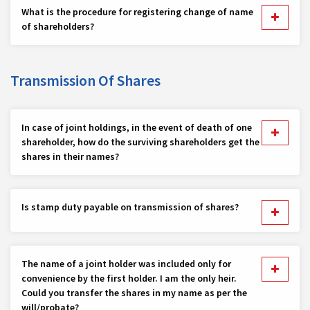
What is the procedure for registering change of name
of shareholders?
Transmission Of Shares
In case of joint holdings, in the event of death of one
shareholder, how do the surviving shareholders get the
shares in their names?
Is stamp duty payable on transmission of shares?
The name of a joint holder was included only for
convenience by the first holder. I am the only heir.
Could you transfer the shares in my name as per the
will/probate?