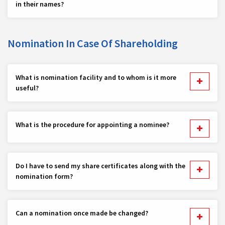
in their names?
Nomination In Case Of Shareholding
What is nomination facility and to whom is it more
useful?
What is the procedure for appointing a nominee?
Do I have to send my share certificates along with the
nomination form?
Can a nomination once made be changed?