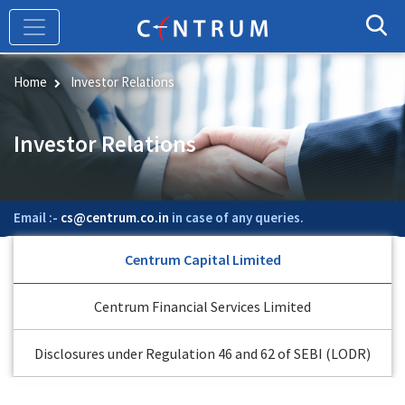
Skip
to
main
content
Home
Investor Relations
Investor Relations
Email :-
cs@centrum.co.in
in case of any queries.
Centrum Capital Limited
Centrum Financial Services Limited
Disclosures under Regulation 46 and 62 of SEBI (LODR)