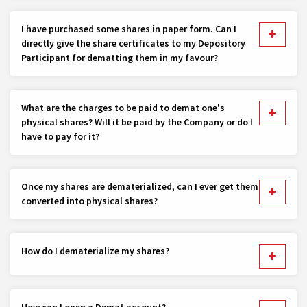
I have purchased some shares in paper form. Can I
directly give the share certificates to my Depository
Participant for dematting them in my favour?
What are the charges to be paid to demat one's
physical shares? Will it be paid by the Company or do I
have to pay for it?
Once my shares are dematerialized, can I ever get them
converted into physical shares?
How do I dematerialize my shares?
How can I open a Demat account?