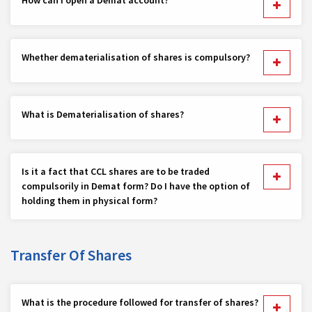
Whether dematerialisation of shares is compulsory?
What is Dematerialisation of shares?
Is it a fact that CCL shares are to be traded
compulsorily in Demat form? Do I have the option of
holding them in physical form?
Transfer Of Shares
What is the procedure followed for transfer of shares?