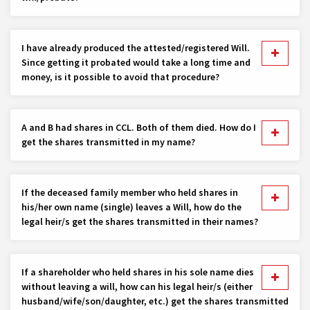
I have already produced the attested/registered Will.
Since getting it probated would take a long time and
money, is it possible to avoid that procedure?
A and B had shares in CCL. Both of them died. How do I
get the shares transmitted in my name?
If the deceased family member who held shares in
his/her own name (single) leaves a Will, how do the
legal heir/s get the shares transmitted in their names?
If a shareholder who held shares in his sole name dies
without leaving a will, how can his legal heir/s (either
husband/wife/son/daughter, etc.) get the shares transmitted