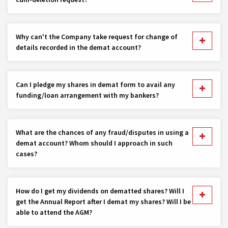
Why can't the Company take request for change of
details recorded in the demat account?
Can I pledge my shares in demat form to avail any
funding/loan arrangement with my bankers?
What are the chances of any fraud/disputes in using a
demat account? Whom should I approach in such
cases?
How do I get my dividends on dematted shares? Will I
get the Annual Report after I demat my shares? Will I be
able to attend the AGM?