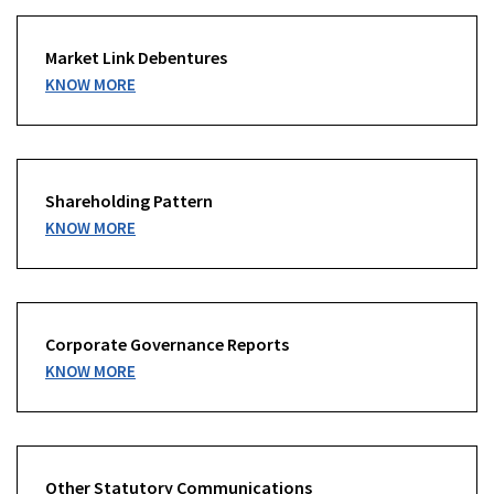
Market Link Debentures
KNOW MORE
Shareholding Pattern
KNOW MORE
Corporate Governance Reports
KNOW MORE
Other Statutory Communications