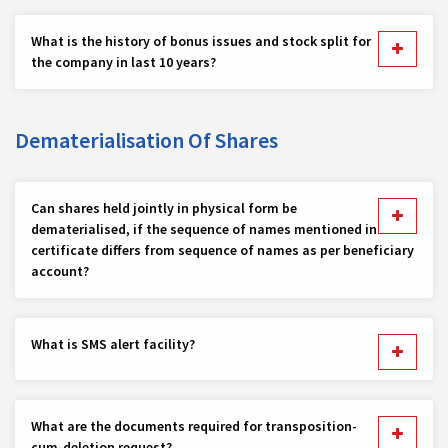
What is the history of bonus issues and stock split for
the company in last 10 years?
Dematerialisation Of Shares
Can shares held jointly in physical form be
dematerialised, if the sequence of names mentioned in
certificate differs from sequence of names as per beneficiary
account?
What is SMS alert facility?
What are the documents required for transposition-
cum-deletion request?