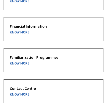
KNOW MORE
Financial Information
KNOW MORE
Familiarization Programmes
KNOW MORE
Contact Centre
KNOW MORE