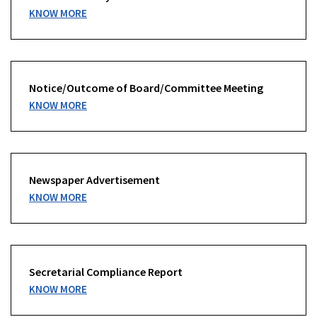
KNOW MORE
Notice/Outcome of Board/Committee Meeting
KNOW MORE
Newspaper Advertisement
KNOW MORE
Secretarial Compliance Report
KNOW MORE