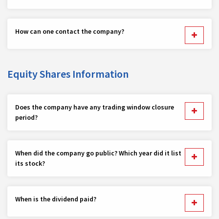
How can one contact the company?
Equity Shares Information
Does the company have any trading window closure
period?
When did the company go public? Which year did it list
its stock?
When is the dividend paid?