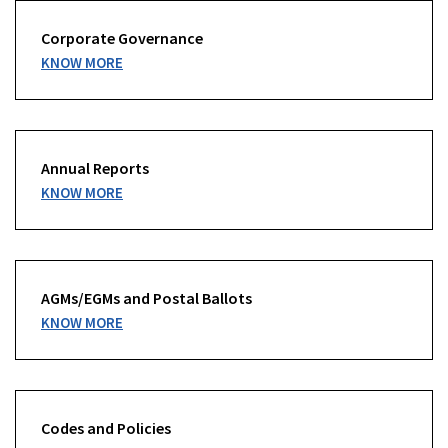
Corporate Governance
KNOW MORE
Annual Reports
KNOW MORE
AGMs/EGMs and Postal Ballots
KNOW MORE
Codes and Policies