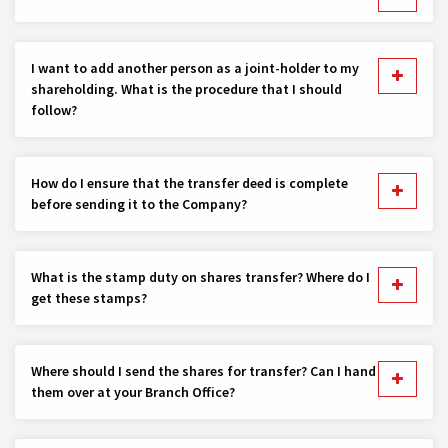
I want to add another person as a joint-holder to my
shareholding. What is the procedure that I should
follow?
How do I ensure that the transfer deed is complete
before sending it to the Company?
What is the stamp duty on shares transfer? Where do I
get these stamps?
Where should I send the shares for transfer? Can I hand
them over at your Branch Office?