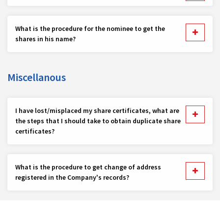
What is the procedure for the nominee to get the
shares in his name?
Miscellanous
I have lost/misplaced my share certificates, what are
the steps that I should take to obtain duplicate share
certificates?
What is the procedure to get change of address
registered in the Company's records?