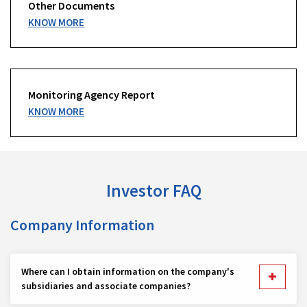
Other Documents
KNOW MORE
Monitoring Agency Report
KNOW MORE
Investor FAQ
Company Information
Where can I obtain information on the company's
subsidiaries and associate companies?