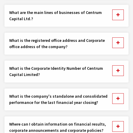
What are the main lines of businesses of Centrum
Capital Ltd.?
What is the registered office address and Corporate
office address of the company?
What is the Corporate Identity Number of Centrum
Capital Limited?
What is the company's standalone and consolidated
performance for the last financial year closing?
Where can I obtain information on financial results,
corporate announcements and corporate policies?