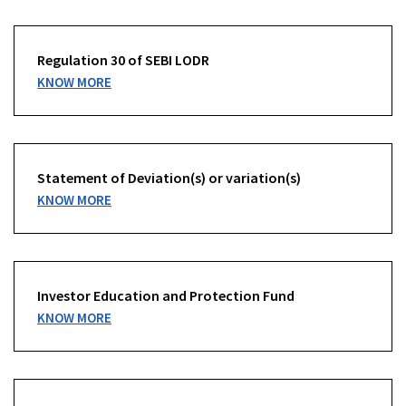
Regulation 30 of SEBI LODR
KNOW MORE
Statement of Deviation(s) or variation(s)
KNOW MORE
Investor Education and Protection Fund
KNOW MORE