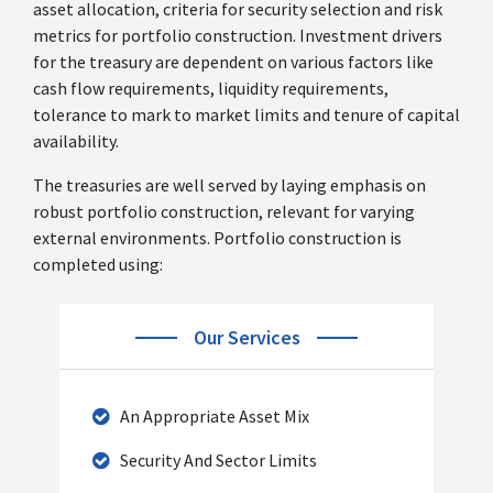
asset allocation, criteria for security selection and risk
metrics for portfolio construction. Investment drivers
for the treasury are dependent on various factors like
cash flow requirements, liquidity requirements,
tolerance to mark to market limits and tenure of capital
availability.
The treasuries are well served by laying emphasis on
robust portfolio construction, relevant for varying
external environments. Portfolio construction is
completed using:
Our Services
An Appropriate Asset Mix
Security And Sector Limits