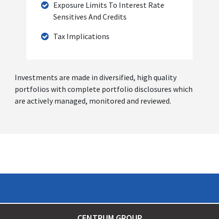
Exposure Limits To Interest Rate
Sensitives And Credits
Tax Implications
Investments are made in diversified, high quality
portfolios with complete portfolio disclosures which
are actively managed, monitored and reviewed.
CENTRUM GROUP