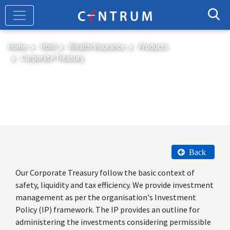
Skip
to
main
content
Home
Html
Wealth Insurance
Products
Corporate Treasury
Corporate Treasury
Back
Our Corporate Treasury follow the basic context of
safety, liquidity and tax efficiency. We provide investment
management as per the organisation's Investment
Policy (IP) framework. The IP provides an outline for
administering the investments considering permissible