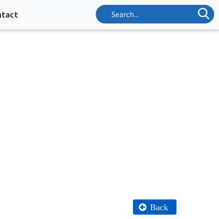
ntact
Back