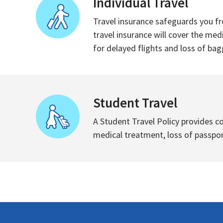
Individual Travel
Travel insurance safeguards you fr
travel insurance will cover the med
for delayed flights and loss of bagg
Student Travel
A Student Travel Policy provides c
medical treatment, loss of passport