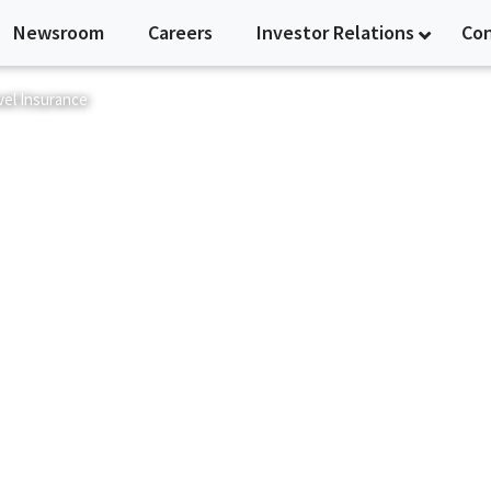
Newsroom
Careers
Investor Relations
Co
vel Insurance