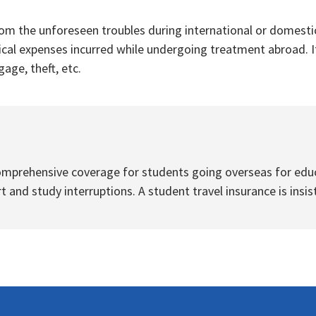
om the unforeseen troubles during international or domestic
ical expenses incurred while undergoing treatment abroad. It
age, theft, etc.
omprehensive coverage for students going overseas for educa
 and study interruptions. A student travel insurance is insis