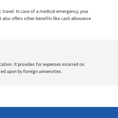
 travel. In case of a medical emergency, your
 also offers other benefits like cash allowance
tion. It provides for expenses incurred on
ted upon by foreign universities.