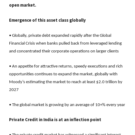
open market.
Emergence of this asset class globally
• Globally, private debt expanded rapidly after the Global
Financial Crisis when banks pulled back from leveraged lending
and concentrated their corporate operations on larger clients
• An appetite for attractive returns, speedy executions and rich
opportunities continues to expand the market, globally with
Moody’s estimating the market to reach at least $2.0 trillion by
2027
• The global market is growing by an average of 10+% every year
Private Credit in India is at an inflection point