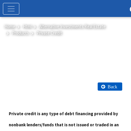
Skip
to
main
content
Home
Html
Alternative Investments Real Estate
Products
Private Credit
Private Credit
Back
Private credit is any type of debt financing provided by
nonbank lenders/funds that is not issued or traded in an