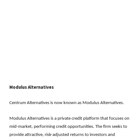
Modulus Alternatives
Centrum Alternatives is now known as Modulus Alternatives.
Modulus Alternatives is a private credit platform that focuses on
mid-market, performing credit opportunities. The firm seeks to
provide attractive, risk-adjusted returns to investors and