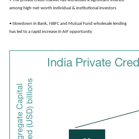
• The private credit market has witnessed a significant interest
among high-net-worth individual & institutional investors
• Slowdown in Bank, NBFC and Mutual Fund wholesale lending
has led to a rapid increase in AIF opportunity