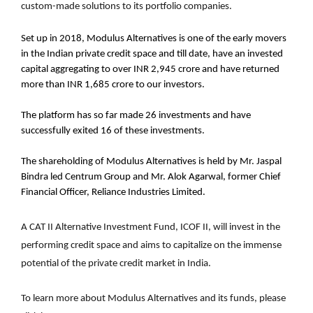
custom-made solutions to its portfolio companies.
Set up in 2018, Modulus Alternatives is one of the early movers
in the Indian private credit space and till date, have an invested
capital aggregating to over INR 2,945 crore and have returned
more than INR 1,685 crore to our investors.
The platform has so far made 26 investments and have
successfully exited 16 of these investments.
The shareholding of Modulus Alternatives is held by Mr. Jaspal
Bindra led Centrum Group and Mr. Alok Agarwal, former Chief
Financial Officer, Reliance Industries Limited.
A CAT II Alternative Investment Fund, ICOF II, will invest in the
performing credit space and aims to capitalize on the immense
potential of the private credit market in India.
To learn more about Modulus Alternatives and its funds, please