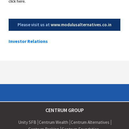
click here.
Please visit us at
www.modulusalternatives.co.in
Investor Relations
CENTRUM GROUP
Unity SFB
Centrum Wealth
Centrum Alternatives