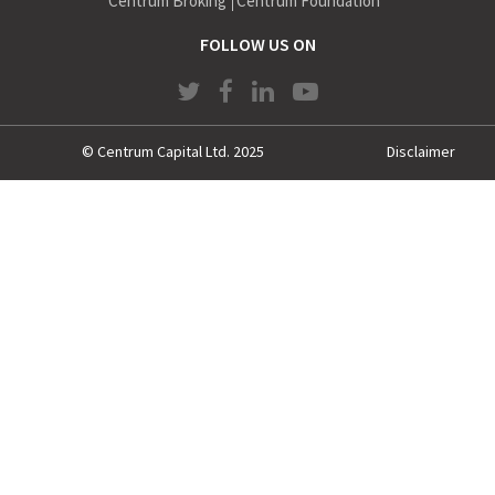
Centrum Broking
Centrum Foundation
FOLLOW US ON
© Centrum Capital Ltd. 2025
Disclaimer