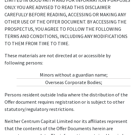
ONLY. YOU ARE ADVISED TO READ THIS DISCLAIMER
CAREFULLY BEFORE READING, ACCESSING OR MAKING ANY
OTHER USE OF THE OFFER DOCUMENT. BY ACCESSING THE
PROSPECTUS, YOU AGREE TO FOLLOW THE FOLLOWING
TERMS AND CONDITIONS, INCLUDING ANY MODIFICATIONS
TO THEM FROM TIME TO TIME.
These materials are not directed at or accessible by
following persons:
Minors without a guardian name;
Overseas Corporate Bodies;
Persons resident outside India where the distribution of the
Offer document requires registration or is subject to other
statutory/regulatory restrictions.
Neither Centrum Capital Limited nor its affiliates represent
that the contents of the Offer Documents herein are