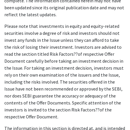
complete. The information contained herein may not have
been updated since its original publication date and may not
reflect the latest updates.
Please note that investments in equity and equity-related
securities involve a degree of risk and investors should not
invest any funds in the Issue unless they can afford to take
the risk of losing their investment. Investors are advised to
read the section titled Risk Factors??of respective Offer
Document carefully before taking an investment decision in
the Issue. For taking an investment decision, investors must
rely on their own examination of the issuers and the Issue,
including the risks involved. The securities offered in the
Issue have not been recommended or approved by the SEBI,
nor does SEBI guarantee the accuracy or adequacy of the
contents of the Offer Documents. Specific attention of the
investors is invited to the section Risk Factors??of the
respective Offer Document.
The information in this section is directed at, and is intended