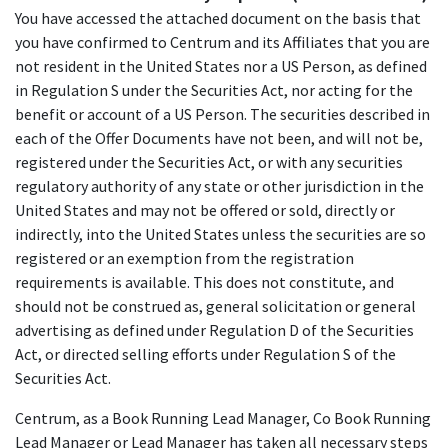
You have accessed the attached document on the basis that
you have confirmed to Centrum and its Affiliates that you are
not resident in the United States nor a US Person, as defined
in Regulation S under the Securities Act, nor acting for the
benefit or account of a US Person. The securities described in
each of the Offer Documents have not been, and will not be,
registered under the Securities Act, or with any securities
regulatory authority of any state or other jurisdiction in the
United States and may not be offered or sold, directly or
indirectly, into the United States unless the securities are so
registered or an exemption from the registration
requirements is available. This does not constitute, and
should not be construed as, general solicitation or general
advertising as defined under Regulation D of the Securities
Act, or directed selling efforts under Regulation S of the
Securities Act.
Centrum, as a Book Running Lead Manager, Co Book Running
Lead Manager or Lead Manager has taken all necessary steps