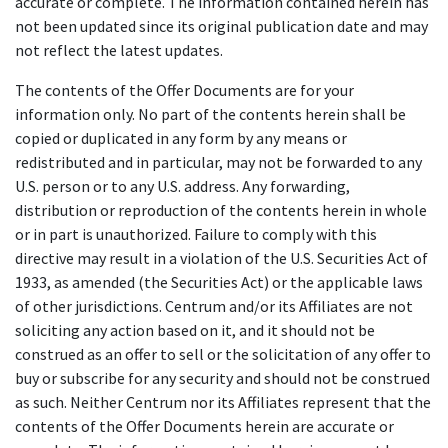
accurate or complete. The information contained herein has
not been updated since its original publication date and may
not reflect the latest updates.
The contents of the Offer Documents are for your
information only. No part of the contents herein shall be
copied or duplicated in any form by any means or
redistributed and in particular, may not be forwarded to any
U.S. person or to any U.S. address. Any forwarding,
distribution or reproduction of the contents herein in whole
or in part is unauthorized. Failure to comply with this
directive may result in a violation of the U.S. Securities Act of
1933, as amended (the Securities Act) or the applicable laws
of other jurisdictions. Centrum and/or its Affiliates are not
soliciting any action based on it, and it should not be
construed as an offer to sell or the solicitation of any offer to
buy or subscribe for any security and should not be construed
as such. Neither Centrum nor its Affiliates represent that the
contents of the Offer Documents herein are accurate or