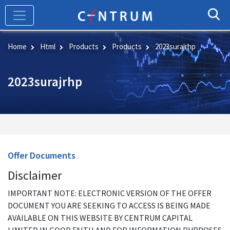
Skip
to
main
content
Home
Html
Products
Products
2023surajrhp
2023surajrhp
Offer Documents
Disclaimer
IMPORTANT NOTE: ELECTRONIC VERSION OF THE OFFER
DOCUMENT YOU ARE SEEKING TO ACCESS IS BEING MADE
AVAILABLE ON THIS WEBSITE BY CENTRUM CAPITAL
LIMITED IN GOOD FAITH AND FOR INFORMATION PURPOSES