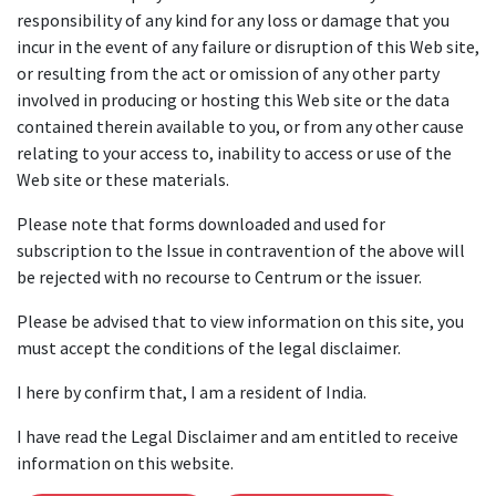
responsibility of any kind for any loss or damage that you
incur in the event of any failure or disruption of this Web site,
or resulting from the act or omission of any other party
involved in producing or hosting this Web site or the data
contained therein available to you, or from any other cause
relating to your access to, inability to access or use of the
Web site or these materials.
Please note that forms downloaded and used for
subscription to the Issue in contravention of the above will
be rejected with no recourse to Centrum or the issuer.
Please be advised that to view information on this site, you
must accept the conditions of the legal disclaimer.
I here by confirm that, I am a resident of India.
I have read the Legal Disclaimer and am entitled to receive
information on this website.