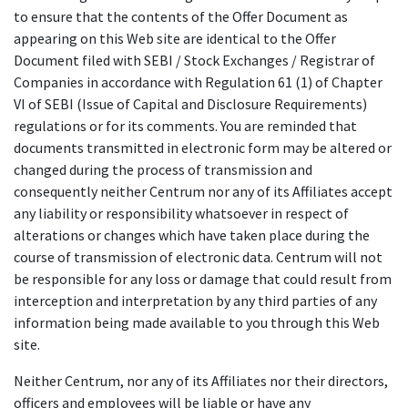
to ensure that the contents of the Offer Document as
appearing on this Web site are identical to the Offer
Document filed with SEBI / Stock Exchanges / Registrar of
Companies in accordance with Regulation 61 (1) of Chapter
VI of SEBI (Issue of Capital and Disclosure Requirements)
regulations or for its comments. You are reminded that
documents transmitted in electronic form may be altered or
changed during the process of transmission and
consequently neither Centrum nor any of its Affiliates accept
any liability or responsibility whatsoever in respect of
alterations or changes which have taken place during the
course of transmission of electronic data. Centrum will not
be responsible for any loss or damage that could result from
interception and interpretation by any third parties of any
information being made available to you through this Web
site.
Neither Centrum, nor any of its Affiliates nor their directors,
officers and employees will be liable or have any