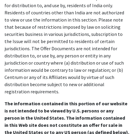
for distribution to, and use by, residents of India only.
Residents of countries other than India are not authorized
to view or use the information in this section. Please note
that because of restrictions imposed by law on soliciting
securities business in various jurisdictions, subscription to
the Issue will not be permitted to residents of certain
jurisdictions. The Offer Documents are not intended for
distribution to, or use by, any person or entity in any
jurisdiction or country where (a) distribution or use of such
information would be contrary to law or regulation; or (b)
Centrum or any of its Affiliates would by virtue of such
distribution become subject to new or additional
registration requirements.
The information contained in this portion of our website
is not intended to be viewed by U.S. persons or any
person in the United States. The information contained
in this Web site does not constitute an offer for sale in
the United States or to any US person (as defined below).